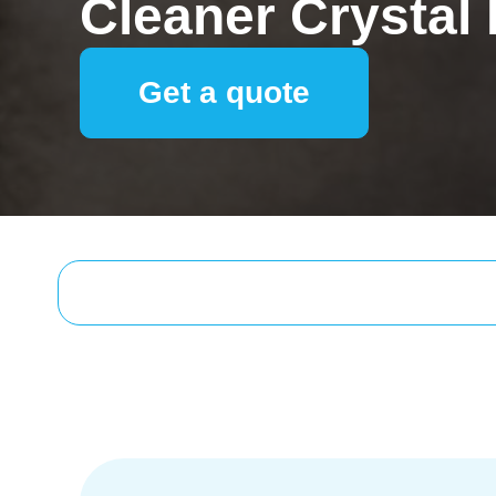
Cleaner Crystal
Get a quote