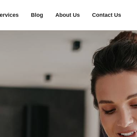
ervices
Blog
About Us
Contact Us