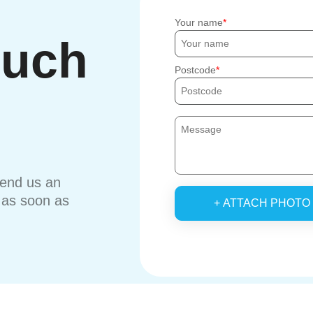
Your name
ouch
Postcode
send us an
u as soon as
+ ATTACH PHOTO