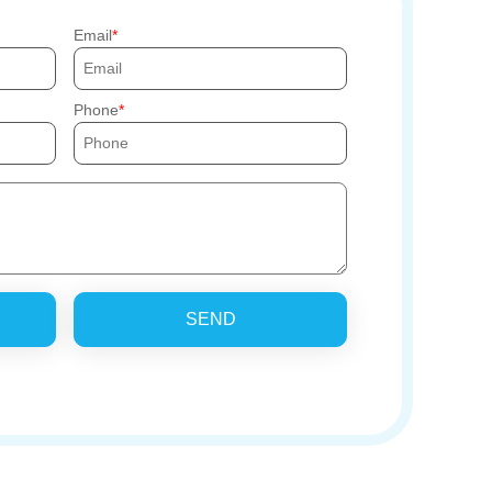
Email
Phone
SEND