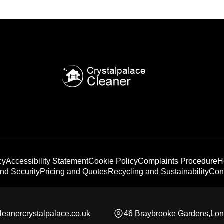
cy
Accessibility Statement
Cookie Policy
Complaints Procedure
H
nd Security
Pricing and Quotes
Recycling and Sustainability
Con
leanercrystalpalace.co.uk
46 Braybrooke Gardens,Lo