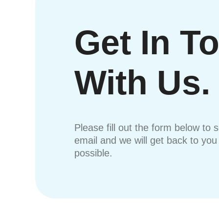
Get In T
With Us.
Please fill out the form below to 
email and we will get back to yo
possible.