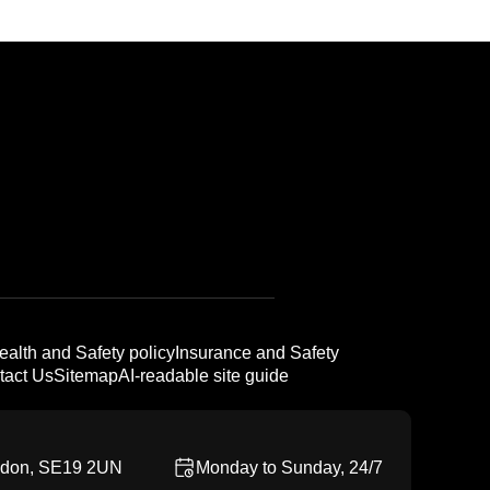
ealth and Safety policy
Insurance and Safety
tact Us
Sitemap
AI-readable site guide
ndon, SE19 2UN
Monday to Sunday, 24/7