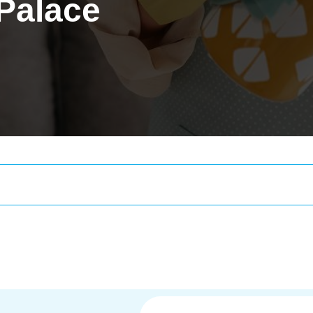
 Palace