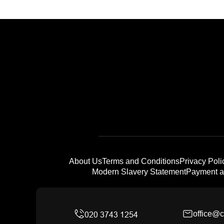
About Us
Terms and Conditions
Privacy Poli
Modern Slavery Statement
Payment a
office@c