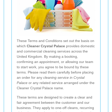
These Terms and Conditions set out the basis on
which
Cleaner Crystal Palace
provides domestic
and commercial cleaning services across the
United Kingdom. By making a booking,
confirming an appointment, or allowing our team
to start work, you agree to be bound by these
terms. Please read them carefully before placing
an order for any
cleaning service in Crystal
Palace
or any related service arranged under the
Cleaner Crystal Palace name.
These terms are designed to create a clear and
fair agreement between the customer and our
business. They apply to one-off cleans, recurring