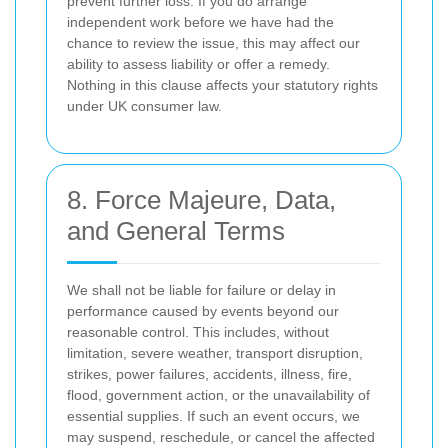
prevent further loss. If you do arrange
independent work before we have had the
chance to review the issue, this may affect our
ability to assess liability or offer a remedy.
Nothing in this clause affects your statutory rights
under UK consumer law.
8. Force Majeure, Data,
and General Terms
We shall not be liable for failure or delay in
performance caused by events beyond our
reasonable control. This includes, without
limitation, severe weather, transport disruption,
strikes, power failures, accidents, illness, fire,
flood, government action, or the unavailability of
essential supplies. If such an event occurs, we
may suspend, reschedule, or cancel the affected