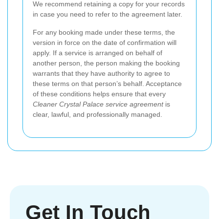
We recommend retaining a copy for your records
in case you need to refer to the agreement later.
For any booking made under these terms, the
version in force on the date of confirmation will
apply. If a service is arranged on behalf of
another person, the person making the booking
warrants that they have authority to agree to
these terms on that person’s behalf. Acceptance
of these conditions helps ensure that every
Cleaner Crystal Palace service agreement
is
clear, lawful, and professionally managed.
Get In Touch