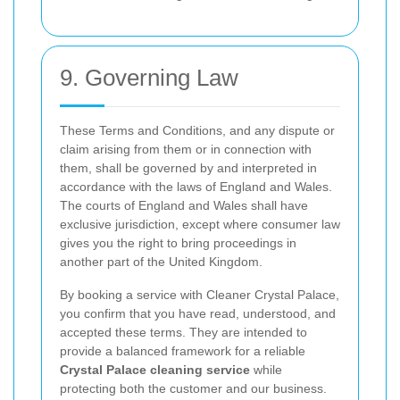
9. Governing Law
These Terms and Conditions, and any dispute or
claim arising from them or in connection with
them, shall be governed by and interpreted in
accordance with the laws of England and Wales.
The courts of England and Wales shall have
exclusive jurisdiction, except where consumer law
gives you the right to bring proceedings in
another part of the United Kingdom.
By booking a service with Cleaner Crystal Palace,
you confirm that you have read, understood, and
accepted these terms. They are intended to
provide a balanced framework for a reliable
Crystal Palace cleaning service
while
protecting both the customer and our business.