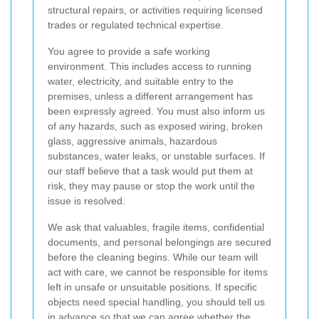
structural repairs, or activities requiring licensed
trades or regulated technical expertise.
You agree to provide a safe working
environment. This includes access to running
water, electricity, and suitable entry to the
premises, unless a different arrangement has
been expressly agreed. You must also inform us
of any hazards, such as exposed wiring, broken
glass, aggressive animals, hazardous
substances, water leaks, or unstable surfaces. If
our staff believe that a task would put them at
risk, they may pause or stop the work until the
issue is resolved.
We ask that valuables, fragile items, confidential
documents, and personal belongings are secured
before the cleaning begins. While our team will
act with care, we cannot be responsible for items
left in unsafe or unsuitable positions. If specific
objects need special handling, you should tell us
in advance so that we can agree whether the