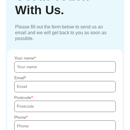
With Us.
Please fill out the form below to send us an
email and we will get back to you as soon as
possible.
Your name
Email
Postcode
Phone