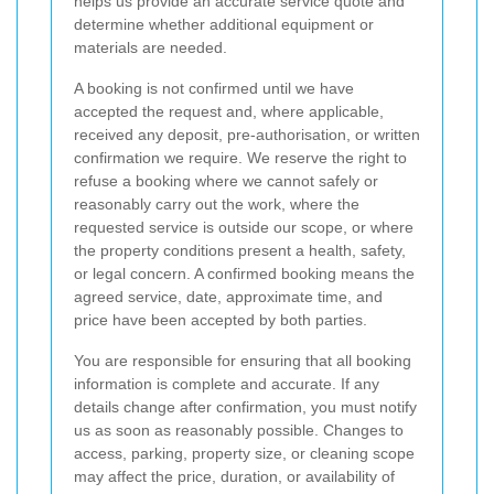
helps us provide an accurate service quote and
determine whether additional equipment or
materials are needed.
A booking is not confirmed until we have
accepted the request and, where applicable,
received any deposit, pre-authorisation, or written
confirmation we require. We reserve the right to
refuse a booking where we cannot safely or
reasonably carry out the work, where the
requested service is outside our scope, or where
the property conditions present a health, safety,
or legal concern. A confirmed booking means the
agreed service, date, approximate time, and
price have been accepted by both parties.
You are responsible for ensuring that all booking
information is complete and accurate. If any
details change after confirmation, you must notify
us as soon as reasonably possible. Changes to
access, parking, property size, or cleaning scope
may affect the price, duration, or availability of