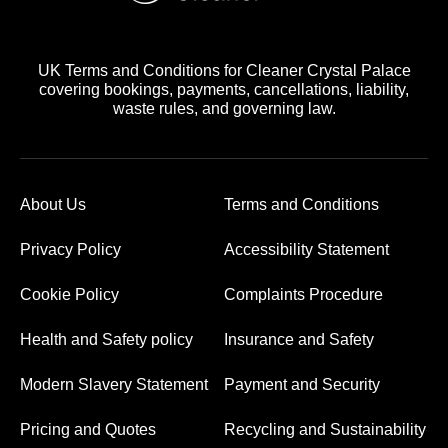
UK Terms and Conditions for Cleaner Crystal Palace
covering bookings, payments, cancellations, liability,
waste rules, and governing law.
About Us
Terms and Conditions
Privacy Policy
Accessibility Statement
Cookie Policy
Complaints Procedure
Health and Safety policy
Insurance and Safety
Modern Slavery Statement
Payment and Security
Pricing and Quotes
Recycling and Sustainability