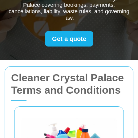
Palace covering bookings, payments,
cancellations, liability, waste rules, and governing
law.
Get a quote
Cleaner Crystal Palace
Terms and Conditions