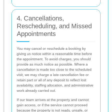
4. Cancellations,
Rescheduling, and Missed
Appointments
You may cancel or reschedule a booking by
giving us notice within a reasonable time before
the appointment. To avoid charges, you should
provide as much notice as possible. Where a
cancellation is made too close to the scheduled
visit, we may charge a late cancellation fee or
retain part or all of any deposit to reflect lost
availability, staffing allocation, and administrative
work already carried out.
If our team arrives at the property and cannot
gain access, or if the service cannot proceed
because the property is not ready, unsafe, or