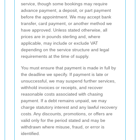
service, though some bookings may require
advance payment, a deposit, or part payment
before the appointment. We may accept bank
transfer, card payment, or another method we
have approved. Unless stated otherwise, all
prices are in pounds sterling and, where
applicable, may include or exclude VAT
depending on the service structure and legal
requirements at the time of supply.
You must ensure that payment is made in full by
the deadline we specify. If payment is late or
unsuccessful, we may suspend further services,
withhold invoices or receipts, and recover
reasonable costs associated with chasing
payment. If a debt remains unpaid, we may
charge statutory interest and any lawful recovery
costs. Any discounts, promotions, or offers are
valid only for the period stated and may be
withdrawn where misuse, fraud, or error is
identified.