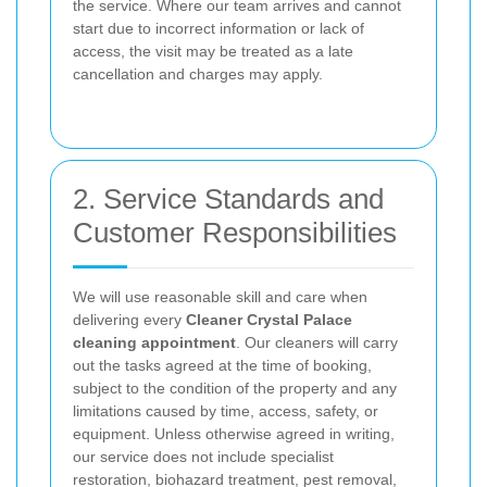
the service. Where our team arrives and cannot
start due to incorrect information or lack of
access, the visit may be treated as a late
cancellation and charges may apply.
2. Service Standards and
Customer Responsibilities
We will use reasonable skill and care when
delivering every
Cleaner Crystal Palace
cleaning appointment
. Our cleaners will carry
out the tasks agreed at the time of booking,
subject to the condition of the property and any
limitations caused by time, access, safety, or
equipment. Unless otherwise agreed in writing,
our service does not include specialist
restoration, biohazard treatment, pest removal,