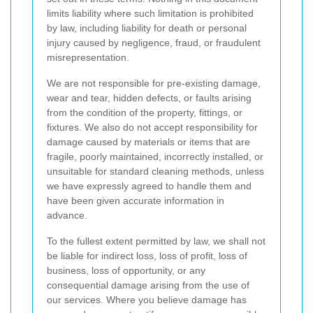
limits liability where such limitation is prohibited
by law, including liability for death or personal
injury caused by negligence, fraud, or fraudulent
misrepresentation.
We are not responsible for pre-existing damage,
wear and tear, hidden defects, or faults arising
from the condition of the property, fittings, or
fixtures. We also do not accept responsibility for
damage caused by materials or items that are
fragile, poorly maintained, incorrectly installed, or
unsuitable for standard cleaning methods, unless
we have expressly agreed to handle them and
have been given accurate information in
advance.
To the fullest extent permitted by law, we shall not
be liable for indirect loss, loss of profit, loss of
business, loss of opportunity, or any
consequential damage arising from the use of
our services. Where you believe damage has