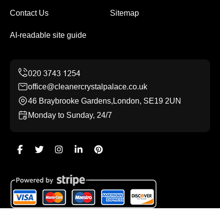
Contact Us
Sitemap
AI-readable site guide
office@cleanercrystalpalace.co.uk
46 Braybrooke Gardens,London, SE19 2UN
Monday to Sunday, 24/7