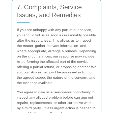
7. Complaints, Service
Issues, and Remedies
If you are unhappy with any part of our service,
you should tell us as soon as reasonably possible
after the issue arises. This allows us to inspect
the matter, gather relevant information, and,
where appropriate, arrange a remedy. Depending
on the circumstances, our response may include
re-performing the affected part of the service,
offering a partial refund, or proposing another fair
solution. Any remedy will be assessed in light of
the agreed scope, the nature of the concern, and
the evidence available.
You agree to give us a reasonable opportunity to
inspect any alleged problem before carrying out
repairs, replacements, or other corrective work
by a third party, unless urgent action is needed to