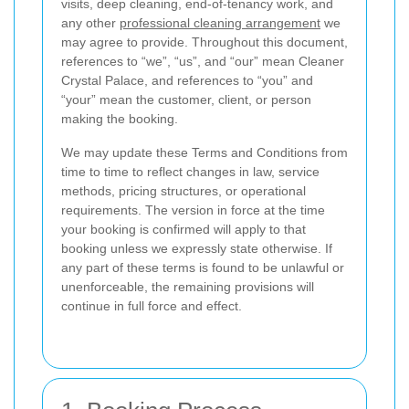
visits, deep cleaning, end-of-tenancy work, and
any other
professional cleaning arrangement
we
may agree to provide. Throughout this document,
references to “we”, “us”, and “our” mean Cleaner
Crystal Palace, and references to “you” and
“your” mean the customer, client, or person
making the booking.
We may update these Terms and Conditions from
time to time to reflect changes in law, service
methods, pricing structures, or operational
requirements. The version in force at the time
your booking is confirmed will apply to that
booking unless we expressly state otherwise. If
any part of these terms is found to be unlawful or
unenforceable, the remaining provisions will
continue in full force and effect.