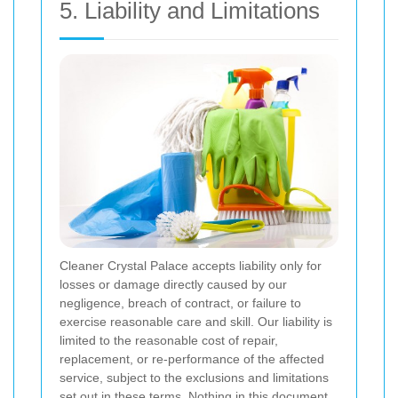
5. Liability and Limitations
Cleaner Crystal Palace accepts liability only for
losses or damage directly caused by our
negligence, breach of contract, or failure to
exercise reasonable care and skill. Our liability is
limited to the reasonable cost of repair,
replacement, or re-performance of the affected
service, subject to the exclusions and limitations
set out in these terms. Nothing in this document