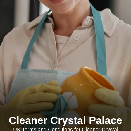
Cleaner Crystal Palace
UK Terms and Conditions for Cleaner Crystal