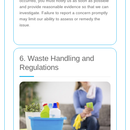
occurred, you must notify us as soon as possible
and provide reasonable evidence so that we can
investigate. Failure to report a concern promptly
may limit our ability to assess or remedy the
issue.
6. Waste Handling and
Regulations