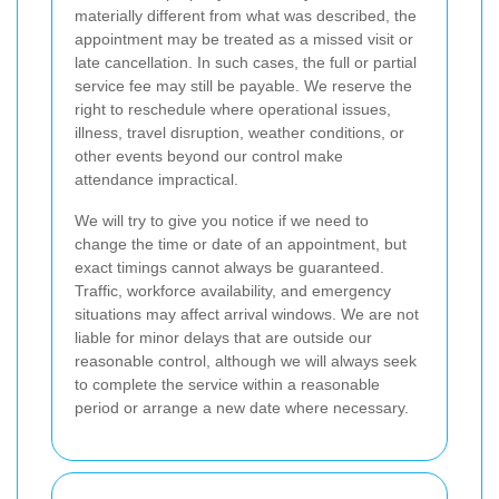
materially different from what was described, the
appointment may be treated as a missed visit or
late cancellation. In such cases, the full or partial
service fee may still be payable. We reserve the
right to reschedule where operational issues,
illness, travel disruption, weather conditions, or
other events beyond our control make
attendance impractical.
We will try to give you notice if we need to
change the time or date of an appointment, but
exact timings cannot always be guaranteed.
Traffic, workforce availability, and emergency
situations may affect arrival windows. We are not
liable for minor delays that are outside our
reasonable control, although we will always seek
to complete the service within a reasonable
period or arrange a new date where necessary.