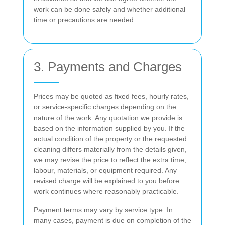
work can be done safely and whether additional
time or precautions are needed.
3. Payments and Charges
Prices may be quoted as fixed fees, hourly rates,
or service-specific charges depending on the
nature of the work. Any quotation we provide is
based on the information supplied by you. If the
actual condition of the property or the requested
cleaning differs materially from the details given,
we may revise the price to reflect the extra time,
labour, materials, or equipment required. Any
revised charge will be explained to you before
work continues where reasonably practicable.
Payment terms may vary by service type. In
many cases, payment is due on completion of the