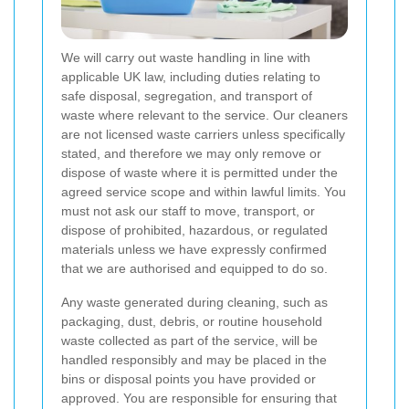
We will carry out waste handling in line with
applicable UK law, including duties relating to
safe disposal, segregation, and transport of
waste where relevant to the service. Our cleaners
are not licensed waste carriers unless specifically
stated, and therefore we may only remove or
dispose of waste where it is permitted under the
agreed service scope and within lawful limits. You
must not ask our staff to move, transport, or
dispose of prohibited, hazardous, or regulated
materials unless we have expressly confirmed
that we are authorised and equipped to do so.
Any waste generated during cleaning, such as
packaging, dust, debris, or routine household
waste collected as part of the service, will be
handled responsibly and may be placed in the
bins or disposal points you have provided or
approved. You are responsible for ensuring that