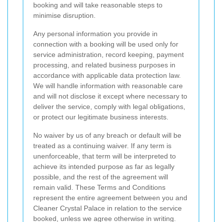
booking and will take reasonable steps to
minimise disruption.
Any personal information you provide in
connection with a booking will be used only for
service administration, record keeping, payment
processing, and related business purposes in
accordance with applicable data protection law.
We will handle information with reasonable care
and will not disclose it except where necessary to
deliver the service, comply with legal obligations,
or protect our legitimate business interests.
No waiver by us of any breach or default will be
treated as a continuing waiver. If any term is
unenforceable, that term will be interpreted to
achieve its intended purpose as far as legally
possible, and the rest of the agreement will
remain valid. These Terms and Conditions
represent the entire agreement between you and
Cleaner Crystal Palace in relation to the service
booked, unless we agree otherwise in writing.