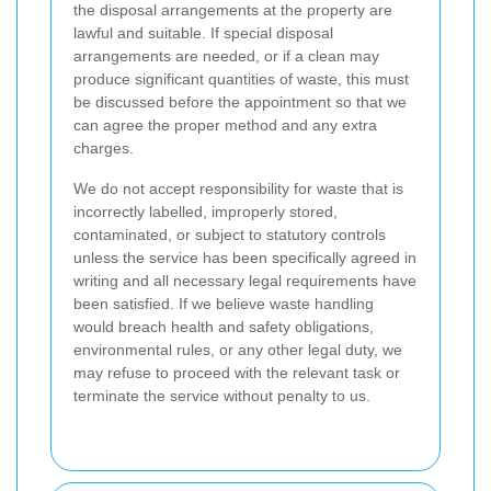
the disposal arrangements at the property are
lawful and suitable. If special disposal
arrangements are needed, or if a clean may
produce significant quantities of waste, this must
be discussed before the appointment so that we
can agree the proper method and any extra
charges.
We do not accept responsibility for waste that is
incorrectly labelled, improperly stored,
contaminated, or subject to statutory controls
unless the service has been specifically agreed in
writing and all necessary legal requirements have
been satisfied. If we believe waste handling
would breach health and safety obligations,
environmental rules, or any other legal duty, we
may refuse to proceed with the relevant task or
terminate the service without penalty to us.