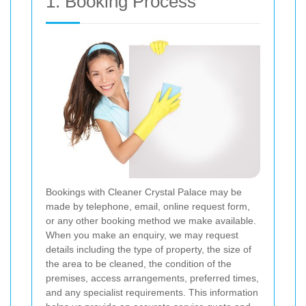
1. Booking Process
Bookings with Cleaner Crystal Palace may be
made by telephone, email, online request form,
or any other booking method we make available.
When you make an enquiry, we may request
details including the type of property, the size of
the area to be cleaned, the condition of the
premises, access arrangements, preferred times,
and any specialist requirements. This information