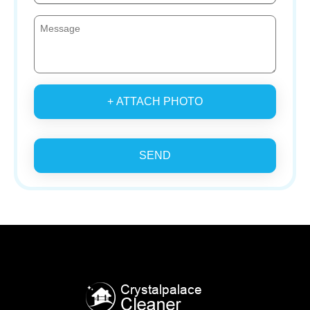
+ ATTACH PHOTO
SEND